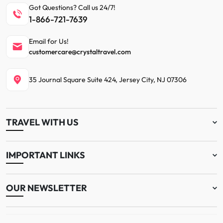
Got Questions? Call us 24/7!
1-866-721-7639
Email for Us!
customercare@crystaltravel.com
35 Journal Square Suite 424, Jersey City, NJ 07306
TRAVEL WITH US
IMPORTANT LINKS
OUR NEWSLETTER