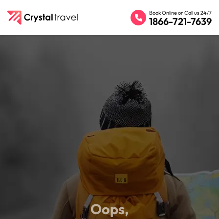
Book Online or Call us 24/7
1866-721-7639
Oops,