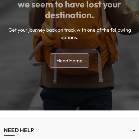
we seem to have lost your
destination.
Get your journey back on track with one of the following
options.
Head Home
NEED HELP