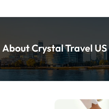
About Crystal Travel US