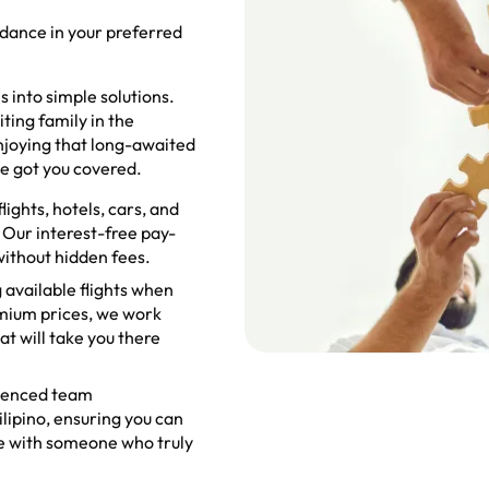
idance in your preferred
 into simple solutions.
ting family in the
enjoying that long-awaited
ve got you covered.
ights, hotels, cars, and
 Our interest-free pay-
without hidden fees.
 available flights when
emium prices, we work
at will take you there
ienced team
lipino, ensuring you can
ge with someone who truly