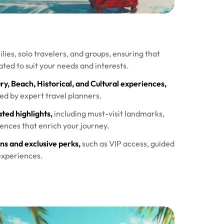
lies, solo travelers, and groups, ensuring that
ated to suit your needs and interests.
, Beach, Historical, and Cultural experiences,
ted by expert travel planners.
ted highlights,
including must-visit landmarks,
ences that enrich your journey.
s and exclusive perks,
such as VIP access, guided
experiences.