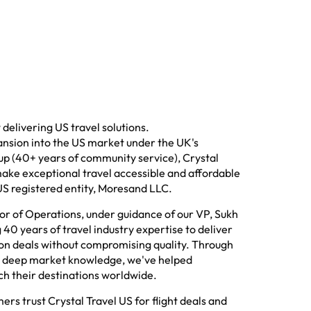
delivering US travel solutions.
ansion into the US market under the UK's
p (40+ years of community service), Crystal
ake exceptional travel accessible and affordable
US registered entity, Moresand LLC.
tor of Operations, under guidance of our VP, Sukh
40 years of travel industry expertise to deliver
tion deals without compromising quality. Through
d deep market knowledge, we've helped
ch their destinations worldwide.
rs trust Crystal Travel US for flight deals and