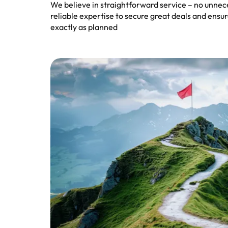
We believe in straightforward service – no unnec
reliable expertise to secure great deals and ens
exactly as planned