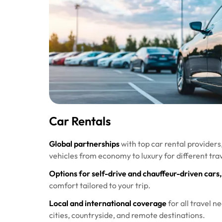
Car Rentals
Global partnerships
with top car rental providers
vehicles from economy to luxury for different tra
Options for self-drive and chauffeur-driven cars,
comfort tailored to your trip.
Local and international coverage
for all travel n
cities, countryside, and remote destinations.