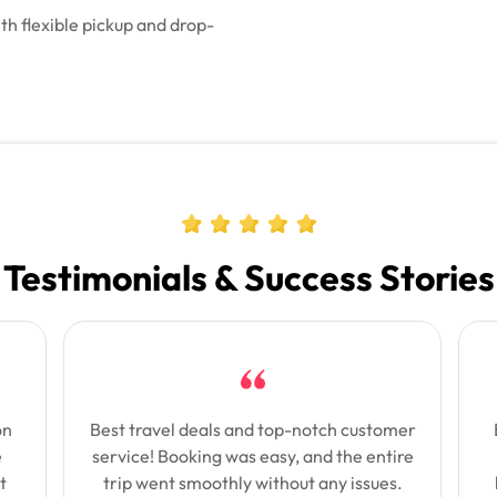
th flexible pickup and drop-
Testimonials & Success Stories
on
Best travel deals and top-notch customer
e
service! Booking was easy, and the entire
t
trip went smoothly without any issues.