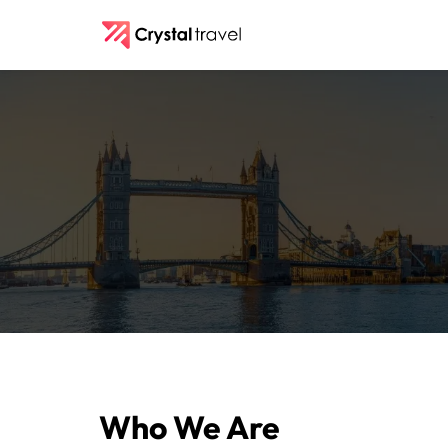
Who We Are