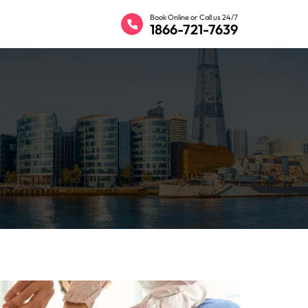
Book Online or Call us 24/7
1866-721-7639