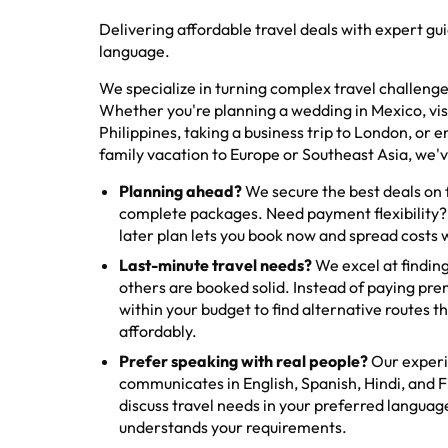
Delivering affordable travel deals with expert gu
language.
We specialize in turning complex travel challenges
Whether you're planning a wedding in Mexico, visi
Philippines, taking a business trip to London, or 
family vacation to Europe or Southeast Asia, we'
Planning ahead?
We secure the best deals on fl
complete packages. Need payment flexibility?
later plan lets you book now and spread costs 
Last-minute travel needs?
We excel at finding
others are booked solid. Instead of paying pr
within your budget to find alternative routes th
affordably.
Prefer speaking with real people?
Our exper
communicates in English, Spanish, Hindi, and Fi
discuss travel needs in your preferred langua
understands your requirements.