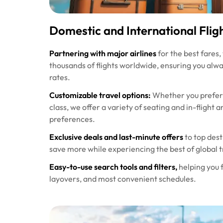
Domestic and International Flig
Partnering with major airlines
for the best fares,
thousands of flights worldwide, ensuring you alw
rates.
Customizable travel options:
Whether you prefer 
class, we offer a variety of seating and in-flight
preferences.
Exclusive deals and last-minute offers
to top dest
save more while experiencing the best of global t
Easy-to-use search tools and filters,
helping you f
layovers, and most convenient schedules.