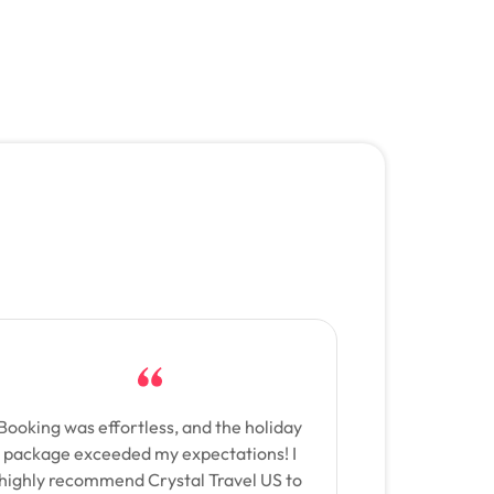
Booking was effortless, and the holiday
package exceeded my expectations! I
highly recommend Crystal Travel US to