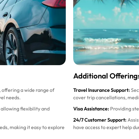
Additional Offering
, offering a wide range of
Travel Insurance Support:
Secu
vel needs.
cover trip cancellations, med
allowing flexibility and
Visa Assistance:
Providing st
24/7 Customer Support:
Assis
eeds, making it easy to explore
have access to expert help dur