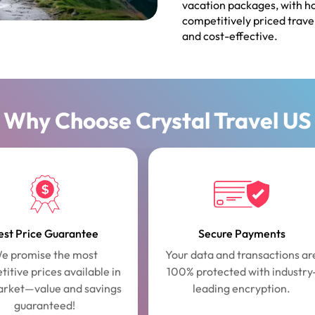
vacation packages, with ho
competitively priced trave
and cost-effective.
Why Choose Crystal Travel US
est Price Guarantee
Secure Payments
e promise the most
Your data and transactions ar
itive prices available in
100% protected with industry
arket—value and savings
leading encryption.
guaranteed!