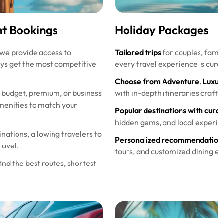
ht Bookings
Holiday Packages
 we provide access to
Tailored trips
for couples, fami
ays get the most competitive
every travel experience is cur
Choose from Adventure, Luxury
budget, premium, or business
with in-depth itineraries craf
 amenities to match your
Popular destinations with cura
hidden gems, and local experi
inations, allowing travelers to
Personalized recommendation
ravel.
tours, and customized dining 
ind the best routes, shortest