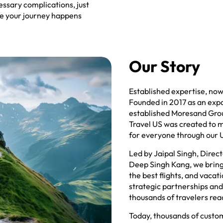
essary complications, just
ure your journey happens
Our Story
Established expertise, now 
Founded in 2017 as an exp
established Moresand Grou
Travel US was created to m
for everyone through our 
Led by Jaipal Singh, Direc
Deep Singh Kang, we bring 
the best flights, and vaca
strategic partnerships an
thousands of travelers rea
Today, thousands of custome