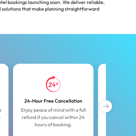
tel bookings launching soon. We deliver reliable,
l solutions that make planning straightforward
24-Hour Free Cancellation
Exclus
e
Enjoy peace of mind with a full
Unlock speci
-
refund if you cancel within 24
offers tailor
hours of booking.