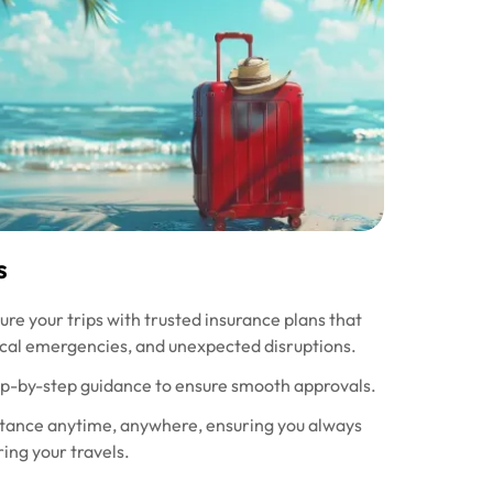
s
re your trips with trusted insurance plans that
ical emergencies, and unexpected disruptions.
ep-by-step guidance to ensure smooth approvals.
tance anytime, anywhere, ensuring you always
ing your travels.