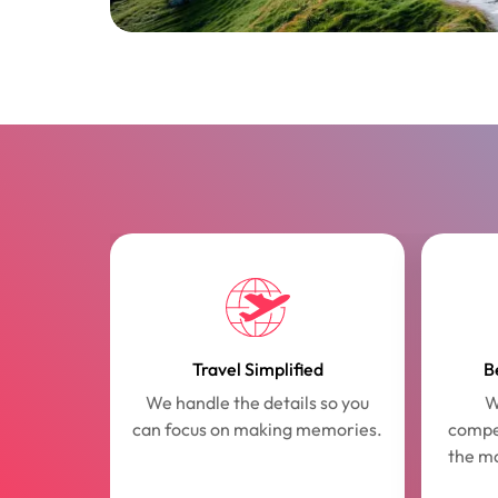
Travel Simplified
B
We handle the details so you
W
can focus on making memories.
compet
the m