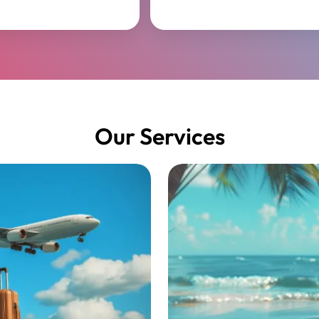
Our Services