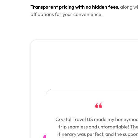
Transparent pricing with no hidden fees,
along wi
off options for your convenience.
Crystal Travel US made my honeymo
trip seamless and unforgettable! Th
itinerary was perfect, and the suppor