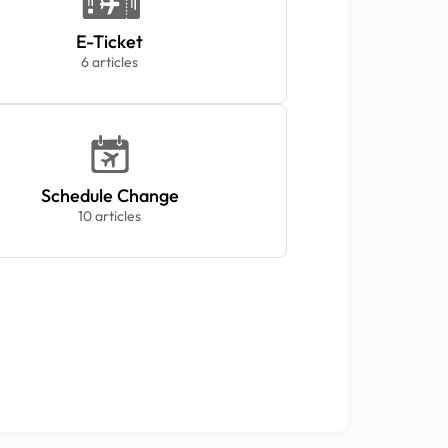
E-Ticket
6 articles
Schedule Change
10 articles