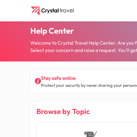
Help Center
Welcome to Crystal Travel Help Center. Are you faci
Select your concern and raise a request. You'll g
Stay safe online
Protect your security by never sharing your persona
Browse by Topic