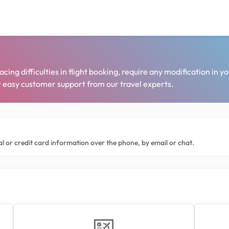
ng difficulties in flight booking, require any modification in yo
et easy customer support from our travel experts.
l or credit card information over the phone, by email or chat.