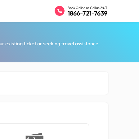
Book Online or Call us 24/7
1866-721-7639
ur existing ticket or seeking travel assistance.