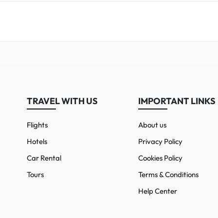
TRAVEL WITH US
IMPORTANT LINKS
Flights
About us
Hotels
Privacy Policy
Car Rental
Cookies Policy
Tours
Terms & Conditions
Help Center