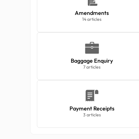
Amendments
14 articles
Baggage Enquiry
7 articles
Payment Receipts
3 articles