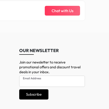
Chat with Us
OUR NEWSLETTER
Join our newsletter to receive
promotional offers and discount travel
deals in your inbox.
Email Address