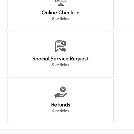
Online Check-in
8 articles
Special Service Request
9 articles
Refunds
4 articles