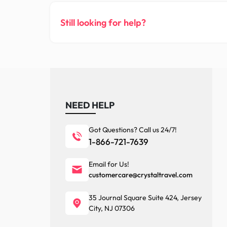
Still looking for help?
NEED HELP
Got Questions? Call us 24/7!
1-866-721-7639
Email for Us!
customercare@crystaltravel.com
35 Journal Square Suite 424, Jersey
City, NJ 07306