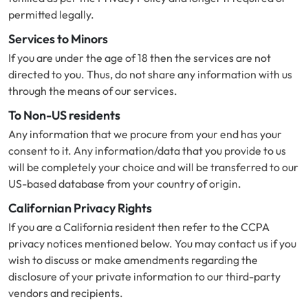
permitted legally.
Services to Minors
If you are under the age of 18 then the services are not
directed to you. Thus, do not share any information with us
through the means of our services.
To Non-US residents
Any information that we procure from your end has your
consent to it. Any information/data that you provide to us
will be completely your choice and will be transferred to our
US-based database from your country of origin.
Californian Privacy Rights
If you are a California resident then refer to the CCPA
privacy notices mentioned below. You may contact us if you
wish to discuss or make amendments regarding the
disclosure of your private information to our third-party
vendors and recipients.