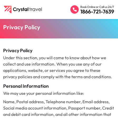
Book Online or Call us 24/7
1866-721-7639
Privacy Policy
Privacy Policy
Under this section, you will come to know about how we
collect and use information. When you use any of our
applications, website, or services you agree to these
privacy policies and comply with the terms and conditions.
Personal Information
We may use your personal information like:
Name, Postal address, Telephone number, Email address,
Social media account information, Passport number, Credit
and debit card information, and all other information that