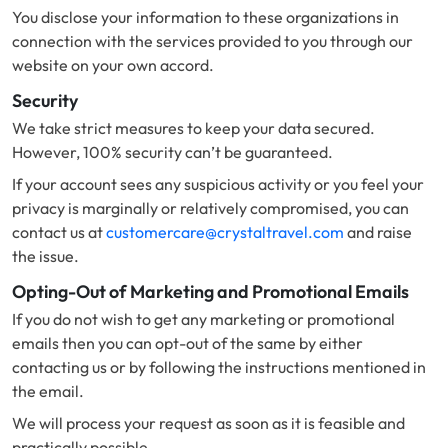
You disclose your information to these organizations in
connection with the services provided to you through our
website on your own accord.
Security
We take strict measures to keep your data secured.
However, 100% security can’t be guaranteed.
If your account sees any suspicious activity or you feel your
privacy is marginally or relatively compromised, you can
contact us at
customercare@crystaltravel.com
and raise
the issue.
Opting-Out of Marketing and Promotional Emails
If you do not wish to get any marketing or promotional
emails then you can opt-out of the same by either
contacting us or by following the instructions mentioned in
the email.
We will process your request as soon as it is feasible and
practically possible.