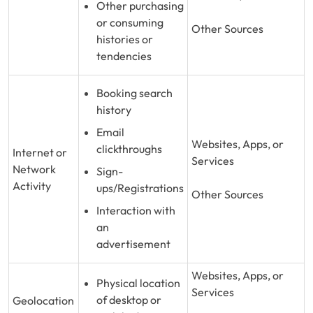
Other purchasing
or consuming
Other Sources
histories or
tendencies
Booking search
history
Email
Websites, Apps, or
clickthroughs
Internet or
Services
Network
Sign-
Activity
ups/Registrations
Other Sources
Interaction with
an
advertisement
Websites, Apps, or
Physical location
Services
of desktop or
Geolocation