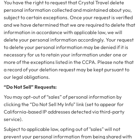
You have the right to request that Crystal Travel delete
personal information collected and maintained about you,
subject to certain exceptions. Once your request is verified
and we have determined that we are required to delete that
information in accordance with applicable law, we will
delete your personal information accordingly. Your request
to delete your personal information may be denied if it is
necessary for us to retain your information under one or
more of the exceptions listed in the CCPA. Please note that
a record of your deletion request may be kept pursuant to
our legal obligations.
“Do Not Sell” Requests:
You may opt-out of “sales” of personal information by
clicking the “Do Not Sell My Info” link (set to appear for
California-based IP addresses detected via third-party
service).
Subject to applicable law, opting out of "sales" will not
prevent your personal information from being shared with