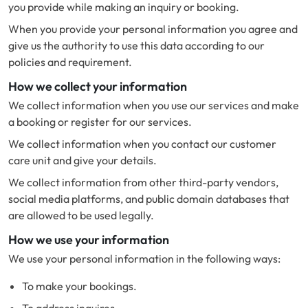
you provide while making an inquiry or booking.
When you provide your personal information you agree and
give us the authority to use this data according to our
policies and requirement.
How we collect your information
We collect information when you use our services and make
a booking or register for our services.
We collect information when you contact our customer
care unit and give your details.
We collect information from other third-party vendors,
social media platforms, and public domain databases that
are allowed to be used legally.
How we use your information
We use your personal information in the following ways:
To make your bookings.