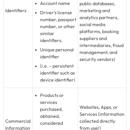
Account name
public databases,
Identifiers
marketing and
Driver’s license
analytics partners,
number, passport
social media
number, or other
platforms, booking
similar
suppliers and
identifiers.
intermediaries, fraud
Unique personal
management, and
identifier
security vendors)
(i.e. – persistent
identifier such as
device identifier)
Products or
services
Websites, Apps, or
purchased,
Services (information
obtained,
Commercial
collected directly
considered
Information
from user)