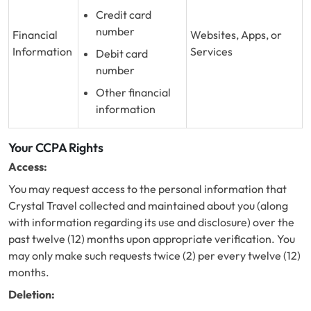
Credit card
number
Financial
Websites, Apps, or
Information
Services
Debit card
number
Other financial
information
Your CCPA Rights
Access:
You may request access to the personal information that
Crystal Travel collected and maintained about you (along
with information regarding its use and disclosure) over the
past twelve (12) months upon appropriate verification. You
may only make such requests twice (2) per every twelve (12)
months.
Deletion: