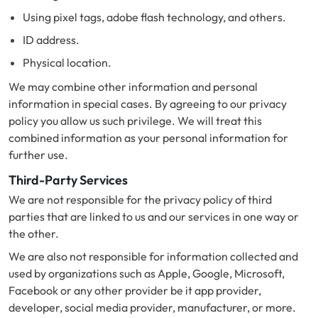
Using pixel tags, adobe flash technology, and others.
ID address.
Physical location.
We may combine other information and personal
information in special cases. By agreeing to our privacy
policy you allow us such privilege. We will treat this
combined information as your personal information for
further use.
Third-Party Services
We are not responsible for the privacy policy of third
parties that are linked to us and our services in one way or
the other.
We are also not responsible for information collected and
used by organizations such as Apple, Google, Microsoft,
Facebook or any other provider be it app provider,
developer, social media provider, manufacturer, or more.