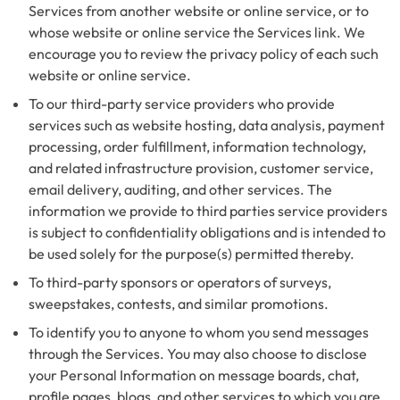
Services from another website or online service, or to
whose website or online service the Services link. We
encourage you to review the privacy policy of each such
website or online service.
To our third-party service providers who provide
services such as website hosting, data analysis, payment
processing, order fulfillment, information technology,
and related infrastructure provision, customer service,
email delivery, auditing, and other services. The
information we provide to third parties service providers
is subject to confidentiality obligations and is intended to
be used solely for the purpose(s) permitted thereby.
To third-party sponsors or operators of surveys,
sweepstakes, contests, and similar promotions.
To identify you to anyone to whom you send messages
through the Services. You may also choose to disclose
your Personal Information on message boards, chat,
profile pages, blogs, and other services to which you are