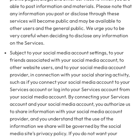
able to post information and materials. Please note that
any information you post or disclose through these
services will become public and may be available to
other users and the general public. We urge you to be
very careful when deciding to disclose any information
on the Services.
Subject to your social media account settings, to your
friends associated with your social media account, to
other website users, and to your social media account
provider, in connection with your social sharing activity,
such as if you connect your social media account to your
Services account or log into your Services account from
your social media account. By connecting your Services
account and your social media account, you authorize us
to share information with your social media account
provider, and you understand that the use of the
information we share will be governed by the social
media site’s privacy policy. If you do not want your