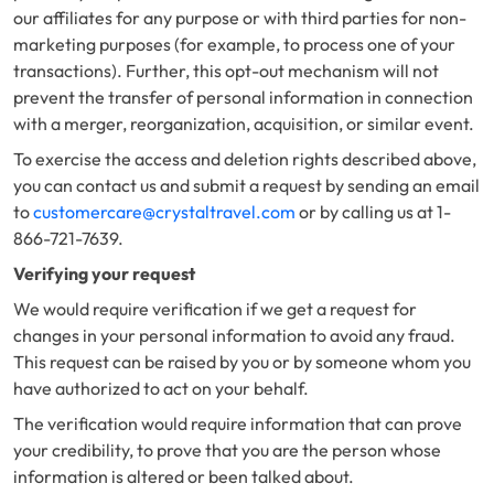
our affiliates for any purpose or with third parties for non-
marketing purposes (for example, to process one of your
transactions). Further, this opt-out mechanism will not
prevent the transfer of personal information in connection
with a merger, reorganization, acquisition, or similar event.
To exercise the access and deletion rights described above,
you can contact us and submit a request by sending an email
to
customercare@crystaltravel.com
or by calling us at 1-
866-721-7639.
Verifying your request
We would require verification if we get a request for
changes in your personal information to avoid any fraud.
This request can be raised by you or by someone whom you
have authorized to act on your behalf.
The verification would require information that can prove
your credibility, to prove that you are the person whose
information is altered or been talked about.