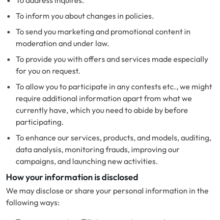
To address inquires.
To inform you about changes in policies.
To send you marketing and promotional content in
moderation and under law.
To provide you with offers and services made especially
for you on request.
To allow you to participate in any contests etc., we might
require additional information apart from what we
currently have, which you need to abide by before
participating.
To enhance our services, products, and models, auditing,
data analysis, monitoring frauds, improving our
campaigns, and launching new activities.
How your information is disclosed
We may disclose or share your personal information in the
following ways: