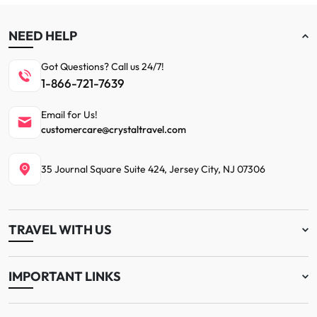
NEED HELP
Got Questions? Call us 24/7!
1-866-721-7639
Email for Us!
customercare@crystaltravel.com
35 Journal Square Suite 424, Jersey City, NJ 07306
TRAVEL WITH US
IMPORTANT LINKS