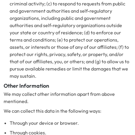
criminal activity; (c) to respond to requests from public
and government authorities and self-regulatory
organizations, including public and government
authorities and self-regulatory organizations outside
your state or country of residence; (d) to enforce our
terms and conditions; (e) to protect our operations,
assets, or interests or those of any of our affiliates; (f) to
protect our rights, privacy, safety, or property, and/or
that of our affiliates, you, or others; and (g) to allow us to
pursue available remedies or limit the damages that we
may sustain.
Other Information
We may collect other information apart from above
mentioned.
We can collect this data in the following ways:
Through your device or browser.
Through cookies.