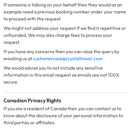
If someone is talking on your behalf then they would as an
example need a previous booking number under your name
to proceed with the request.
We might not address your request if we find it repetitive or
unfounded. We may also charge fees to process your
request.
If you have any concerns then you can raise the query by
emailing us at
customercare@crystaltravel.com
We would advise you to not include any sensitive
information in this email request as emails are not 100%
secure.
Canadian Privacy Rights
If you are a resident of Canada then you can contact us to
know about the disclosure of your personal information to
third parties or affiliates.