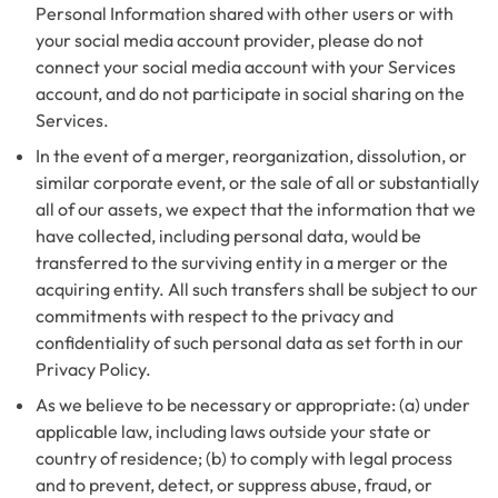
Personal Information shared with other users or with
your social media account provider, please do not
connect your social media account with your Services
account, and do not participate in social sharing on the
Services.
In the event of a merger, reorganization, dissolution, or
similar corporate event, or the sale of all or substantially
all of our assets, we expect that the information that we
have collected, including personal data, would be
transferred to the surviving entity in a merger or the
acquiring entity. All such transfers shall be subject to our
commitments with respect to the privacy and
confidentiality of such personal data as set forth in our
Privacy Policy.
As we believe to be necessary or appropriate: (a) under
applicable law, including laws outside your state or
country of residence; (b) to comply with legal process
and to prevent, detect, or suppress abuse, fraud, or