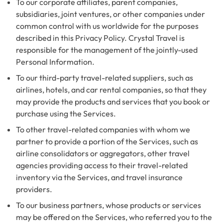
To our corporate affiliates, parent companies,
subsidiaries, joint ventures, or other companies under
common control with us worldwide for the purposes
described in this Privacy Policy. Crystal Travel is
responsible for the management of the jointly-used
Personal Information.
To our third-party travel-related suppliers, such as
airlines, hotels, and car rental companies, so that they
may provide the products and services that you book or
purchase using the Services.
To other travel-related companies with whom we
partner to provide a portion of the Services, such as
airline consolidators or aggregators, other travel
agencies providing access to their travel-related
inventory via the Services, and travel insurance
providers.
To our business partners, whose products or services
may be offered on the Services, who referred you to the