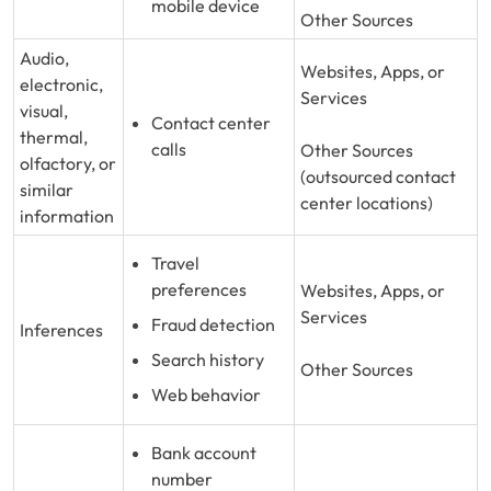
mobile device
Other Sources
Audio,
Websites, Apps, or
electronic,
Services
visual,
Contact center
thermal,
calls
Other Sources
olfactory, or
(outsourced contact
similar
center locations)
information
Travel
preferences
Websites, Apps, or
Services
Fraud detection
Inferences
Search history
Other Sources
Web behavior
Bank account
number