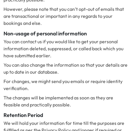
However, please note that you can’t opt-out of emails that
are transactional or important in any regards to your
bookings and else.
Non-usage of personal information
You can contact us if you would like to get your personal
information deleted, suppressed, or called back which you
have submitted earlier.
You can also change the information so that your details are
up to date in our database.
For changes, we might send you emails or require identity
verification.
The changes will be implemented as soon as they are
feasible and practically possible.
Retention Period
We will hold your information for time till the purposes are
fulfilled as per the Privacy Policy and longer if required or