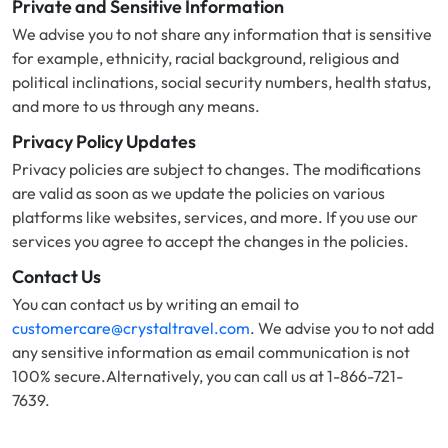
Private and Sensitive Information
We advise you to not share any information that is sensitive
for example, ethnicity, racial background, religious and
political inclinations, social security numbers, health status,
and more to us through any means.
Privacy Policy Updates
Privacy policies are subject to changes. The modifications
are valid as soon as we update the policies on various
platforms like websites, services, and more. If you use our
services you agree to accept the changes in the policies.
Contact Us
You can contact us by writing an email to
customercare@crystaltravel.com
. We advise you to not add
any sensitive information as email communication is not
100% secure.Alternatively, you can call us at 1-866-721-
7639.