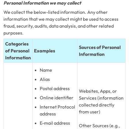
Personal Information we may collect
We collect the below-listed information. Any other
information that we may collect might be used to access
fraud, security, audits, data analysis, and other related
purposes.
Categories
Sources of Personal
of Personal
Examples
Information
Information
Name
Alias
Postal address
Websites, Apps, or
Online identifier
Services (information
collected directly
Internet Protocol
from user)
address
E-mail address
Other Sources (e.g.,