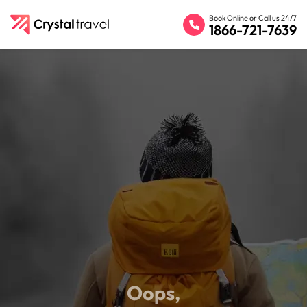
Book Online or Call us 24/7
1866-721-7639
Oops,