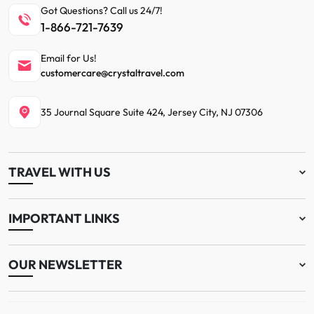
Got Questions? Call us 24/7!
1-866-721-7639
Email for Us!
customercare@crystaltravel.com
35 Journal Square Suite 424, Jersey City, NJ 07306
TRAVEL WITH US
IMPORTANT LINKS
OUR NEWSLETTER