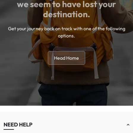
we seem to have lost your
destination.
Get your journey back on track with one of the following
options.
Head Home
NEED HELP