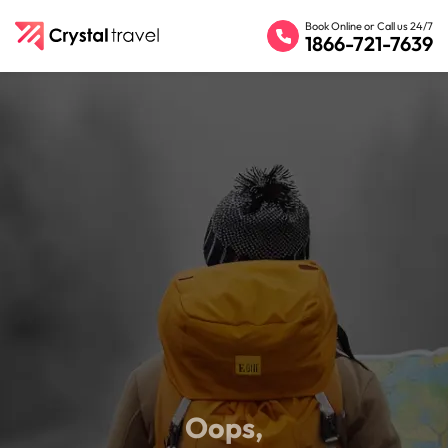
Book Online or Call us 24/7
1866-721-7639
Oops,