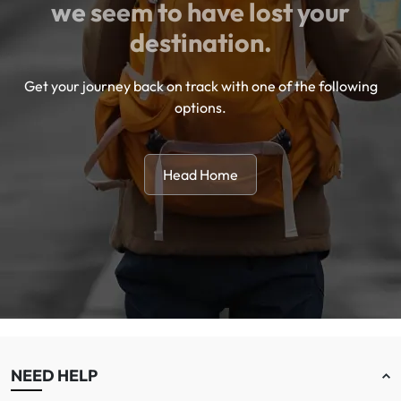
we seem to have lost your
destination.
Get your journey back on track with one of the following
options.
Head Home
NEED HELP