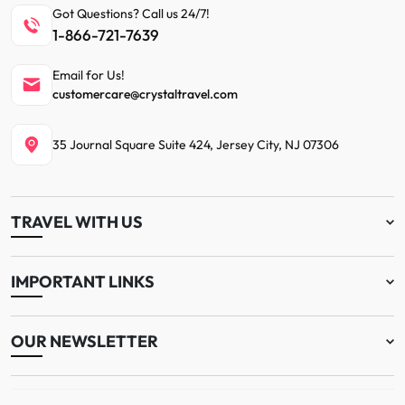
Got Questions? Call us 24/7!
1-866-721-7639
Email for Us!
customercare@crystaltravel.com
35 Journal Square Suite 424, Jersey City, NJ 07306
TRAVEL WITH US
IMPORTANT LINKS
OUR NEWSLETTER