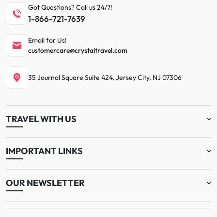
Got Questions? Call us 24/7!
1-866-721-7639
Email for Us!
customercare@crystaltravel.com
35 Journal Square Suite 424, Jersey City, NJ 07306
TRAVEL WITH US
IMPORTANT LINKS
OUR NEWSLETTER