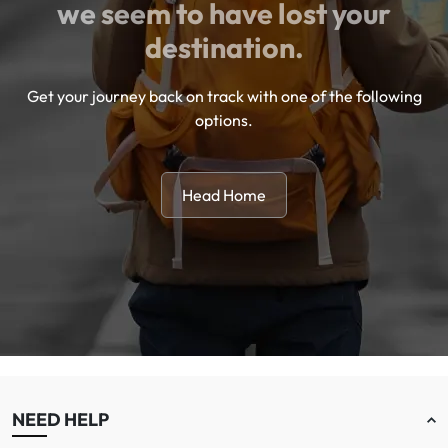
we seem to have lost your
destination.
Get your journey back on track with one of the following
options.
Head Home
NEED HELP