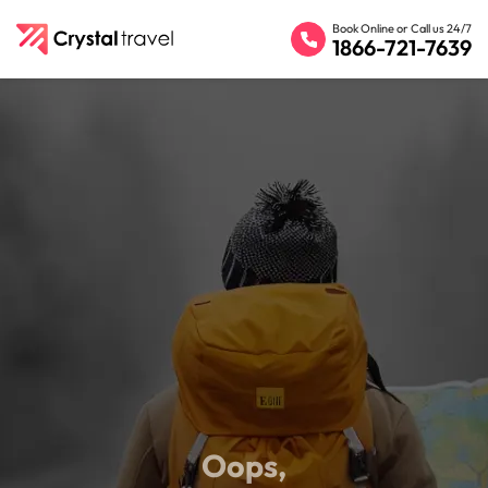
Book Online or Call us 24/7
1866-721-7639
Oops,