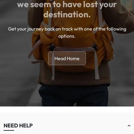
we seem to have lost your
destination.
Get your journey back on track with one of the following
options.
Head Home
NEED HELP