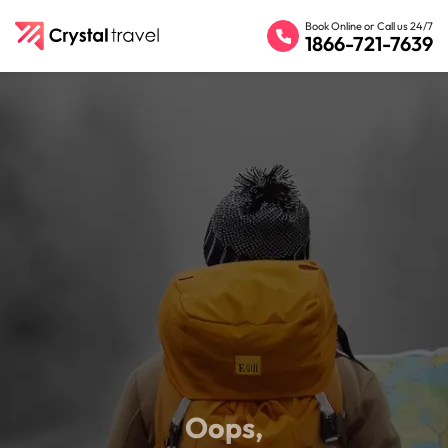
Book Online or Call us 24/7
1866-721-7639
Oops,