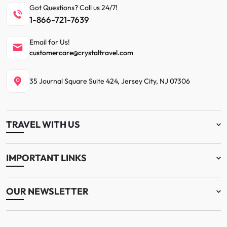
Got Questions? Call us 24/7!
1-866-721-7639
Email for Us!
customercare@crystaltravel.com
35 Journal Square Suite 424, Jersey City, NJ 07306
TRAVEL WITH US
IMPORTANT LINKS
OUR NEWSLETTER