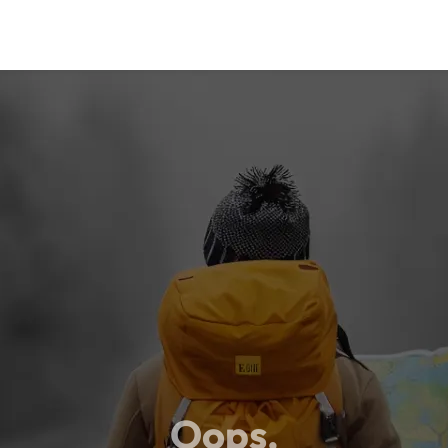
Oops,