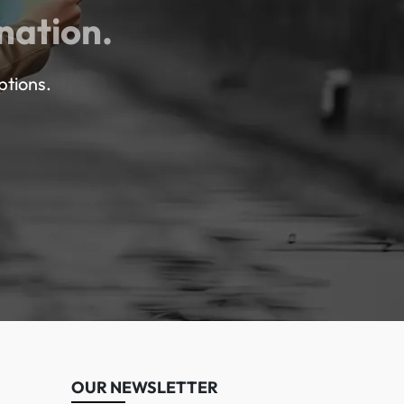
nation.
ptions.
OUR NEWSLETTER