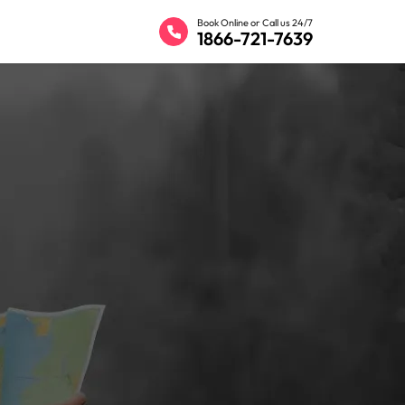
Book Online or Call us 24/7
1866-721-7639