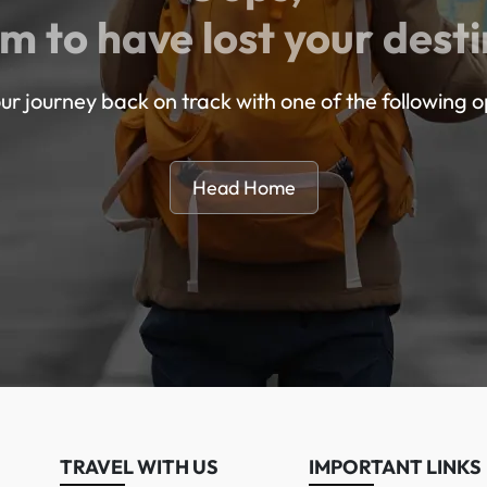
m to have lost your desti
ur journey back on track with one of the following o
Head Home
TRAVEL WITH US
IMPORTANT LINKS