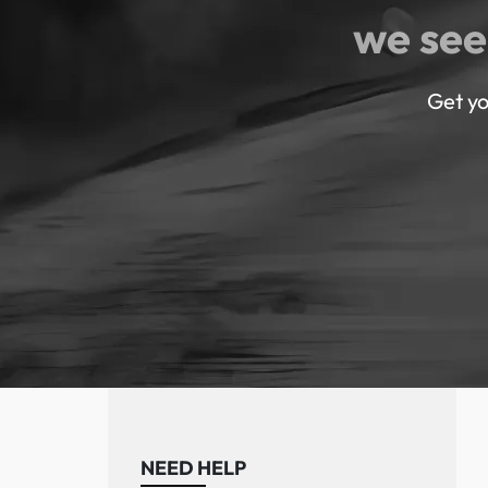
we see
Get yo
NEED HELP