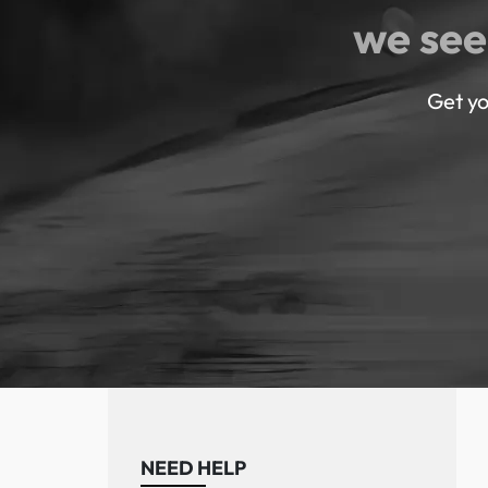
we see
Get yo
NEED HELP