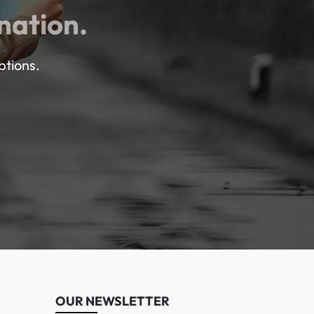
nation.
ptions.
OUR NEWSLETTER