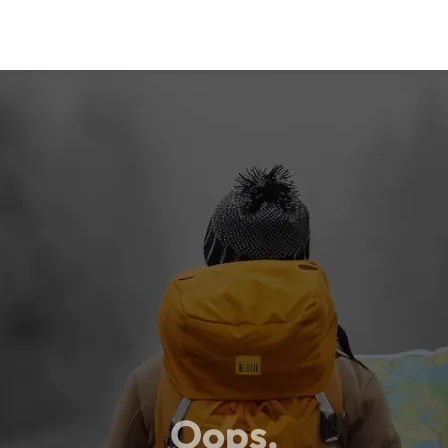
Oops,