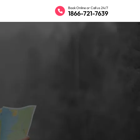
Book Online or Call us 24/7
1866-721-7639