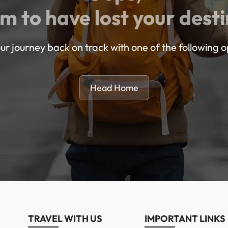
m to have lost your desti
ur journey back on track with one of the following o
Head Home
TRAVEL WITH US
IMPORTANT LINKS