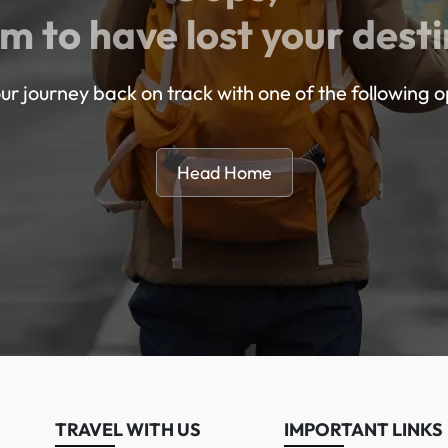
m to have lost your desti
ur journey back on track with one of the following o
Head Home
TRAVEL WITH US
IMPORTANT LINKS