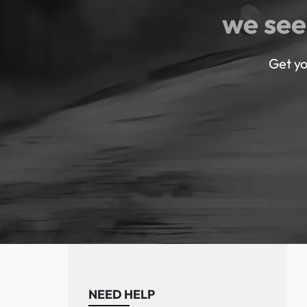
we see
Get yo
NEED HELP