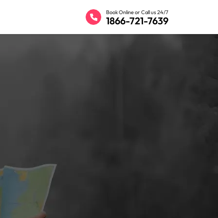
Book Online or Call us 24/7
1866-721-7639