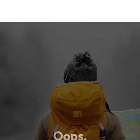
Oops,