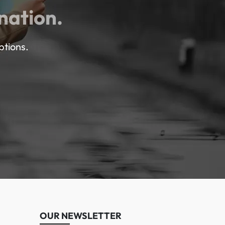
nation.
ptions.
OUR NEWSLETTER