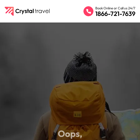
Book Online or Call us 24/7
1866-721-7639
Oops,