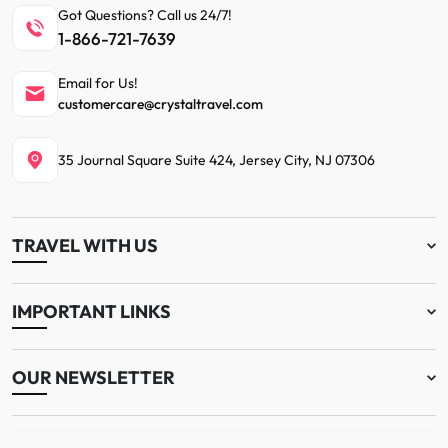
Got Questions? Call us 24/7!
1-866-721-7639
Email for Us!
customercare@crystaltravel.com
35 Journal Square Suite 424, Jersey City, NJ 07306
TRAVEL WITH US
IMPORTANT LINKS
OUR NEWSLETTER