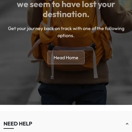
we seem to have lost your
destination.
Get your journey back on track with one of the following
options.
Head Home
NEED HELP