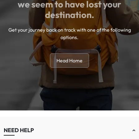
we seem to have lost your
destination.
Get your journey back on track with one of the following
options.
Head Home
NEED HELP