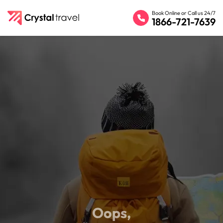
Book Online or Call us 24/7
1866-721-7639
Oops,