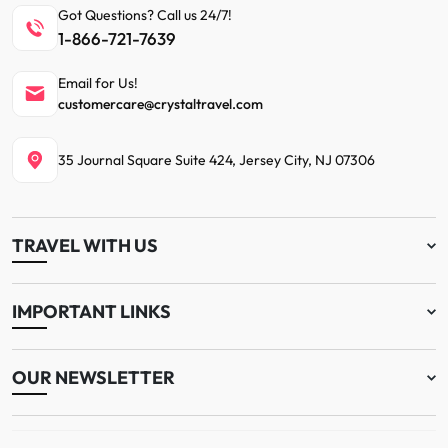
Got Questions? Call us 24/7!
1-866-721-7639
Email for Us!
customercare@crystaltravel.com
35 Journal Square Suite 424, Jersey City, NJ 07306
TRAVEL WITH US
IMPORTANT LINKS
OUR NEWSLETTER