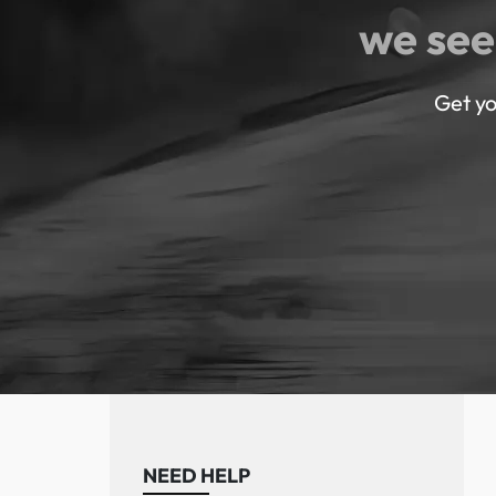
we see
Get yo
NEED HELP