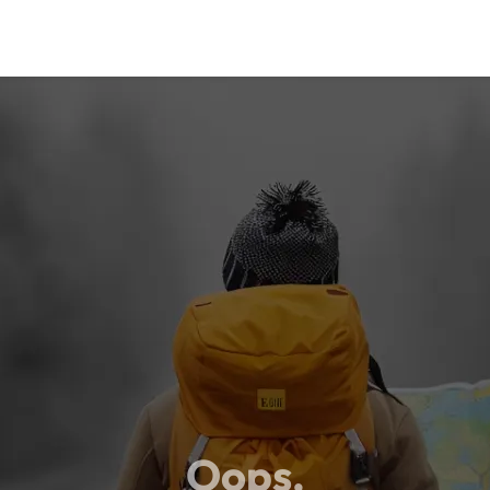
Oops,