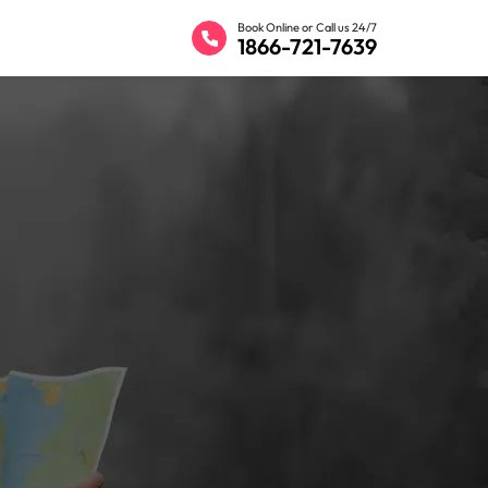
Book Online or Call us 24/7
1866-721-7639