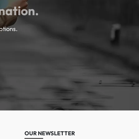
nation.
ptions.
OUR NEWSLETTER