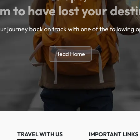
m to have lost your desti
ur journey back on track with one of the following o
Head Home
TRAVEL WITH US
IMPORTANT LINKS