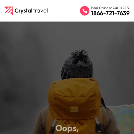
Book Online or Call us 24/7
1866-721-7639
Oops,