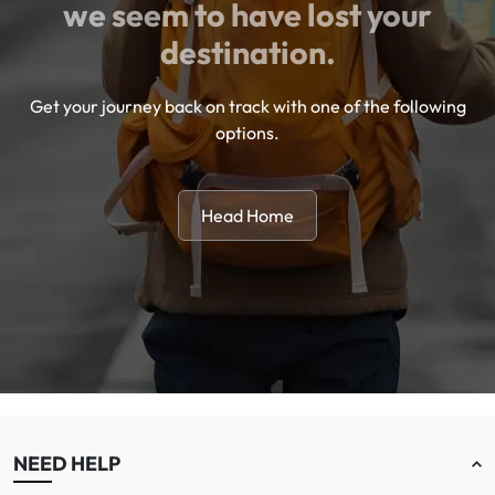
we seem to have lost your
destination.
Get your journey back on track with one of the following
options.
Head Home
NEED HELP