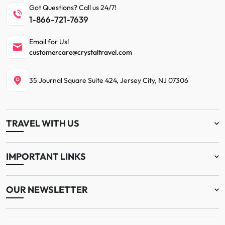
Got Questions? Call us 24/7!
1-866-721-7639
Email for Us!
customercare@crystaltravel.com
35 Journal Square Suite 424, Jersey City, NJ 07306
TRAVEL WITH US
IMPORTANT LINKS
OUR NEWSLETTER