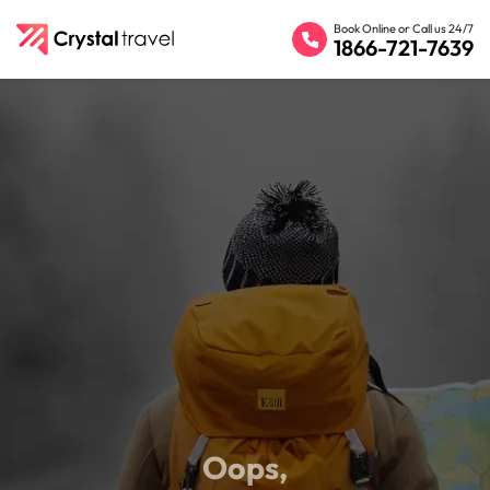
Book Online or Call us 24/7
1866-721-7639
Oops,