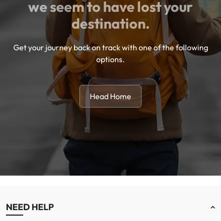
we seem to have lost your
destination.
Get your journey back on track with one of the following
options.
Head Home
NEED HELP