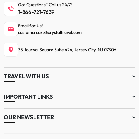
Got Questions? Call us 24/7!
1-866-721-7639
Email for Us!
customercare@crystaltravel.com
35 Journal Square Suite 424, Jersey City, NJ 07306
TRAVEL WITH US
IMPORTANT LINKS
OUR NEWSLETTER