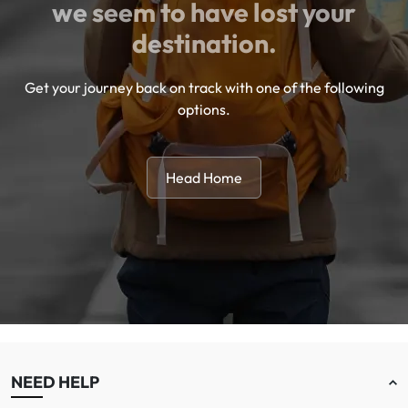
we seem to have lost your
destination.
Get your journey back on track with one of the following
options.
Head Home
NEED HELP