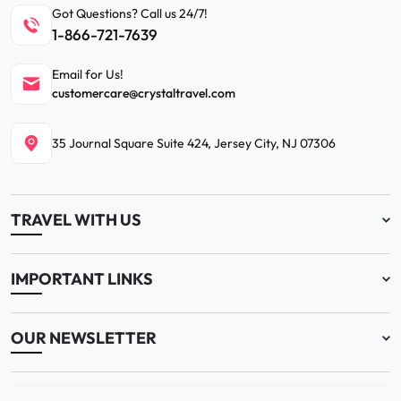
Got Questions? Call us 24/7!
1-866-721-7639
Email for Us!
customercare@crystaltravel.com
35 Journal Square Suite 424, Jersey City, NJ 07306
TRAVEL WITH US
IMPORTANT LINKS
OUR NEWSLETTER