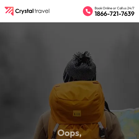
Book Online or Call us 24/7
1866-721-7639
Oops,