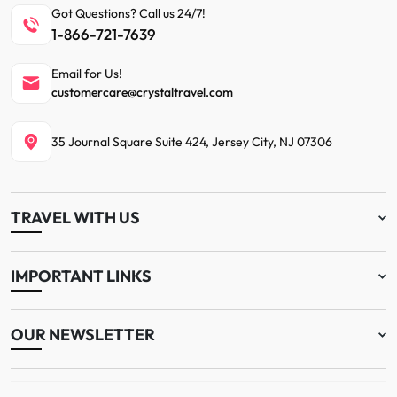
Got Questions? Call us 24/7!
1-866-721-7639
Email for Us!
customercare@crystaltravel.com
35 Journal Square Suite 424, Jersey City, NJ 07306
TRAVEL WITH US
IMPORTANT LINKS
OUR NEWSLETTER