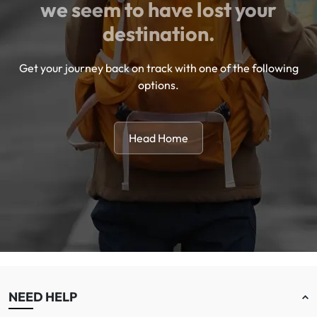
we seem to have lost your
destination.
Get your journey back on track with one of the following
options.
Head Home
NEED HELP