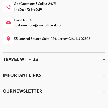
Got Questions? Call us 24/7!
1-866-721-7639
Email for Us!
customercare@crystaltravel.com
35 Journal Square Suite 424, Jersey City, NJ 07306
TRAVEL WITH US
IMPORTANT LINKS
OUR NEWSLETTER