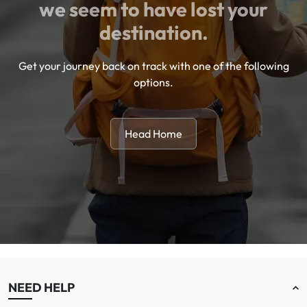
we seem to have lost your
destination.
Get your journey back on track with one of the following
options.
Head Home
NEED HELP