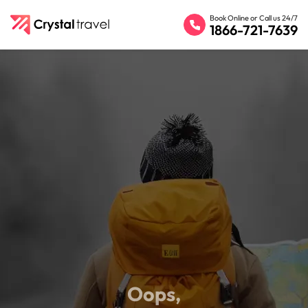
Book Online or Call us 24/7
1866-721-7639
Oops,