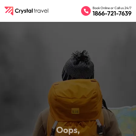
Book Online or Call us 24/7
1866-721-7639
Oops,