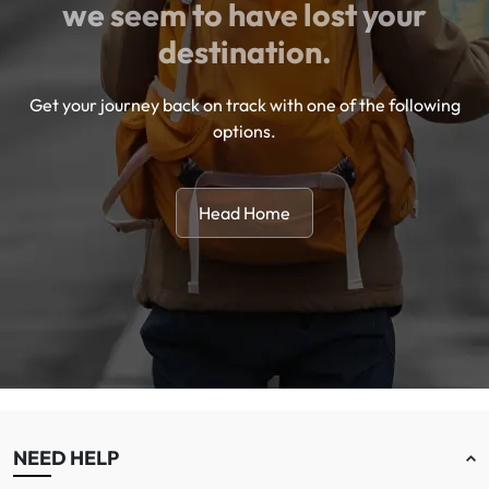
we seem to have lost your
destination.
Get your journey back on track with one of the following
options.
Head Home
NEED HELP