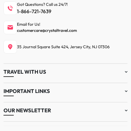
Got Questions? Call us 24/7!
1-866-721-7639
Email for Us!
customercare@crystaltravel.com
35 Journal Square Suite 424, Jersey City, NJ 07306
TRAVEL WITH US
IMPORTANT LINKS
OUR NEWSLETTER