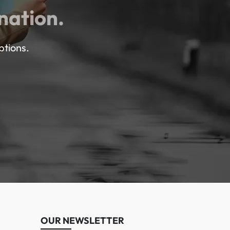
nation.
ptions.
OUR NEWSLETTER