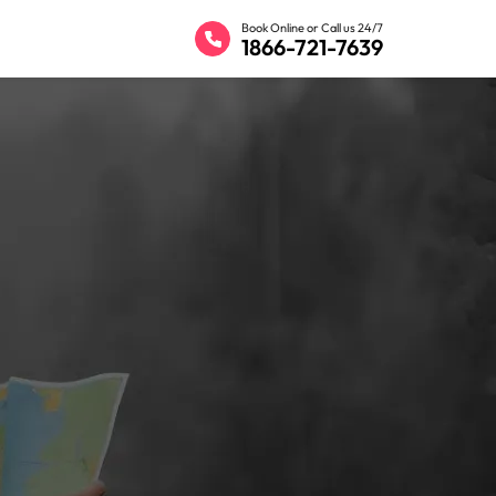
Book Online or Call us 24/7
1866-721-7639