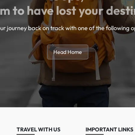
m to have lost your desti
ur journey back on track with one of the following o
Head Home
TRAVEL WITH US
IMPORTANT LINKS