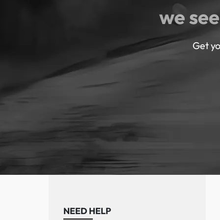
we see
Get yo
NEED HELP