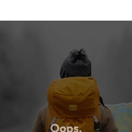
Oops,