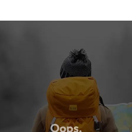
Oops,