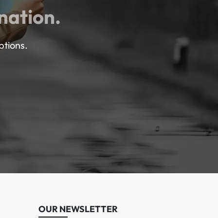
nation.
ptions.
OUR NEWSLETTER