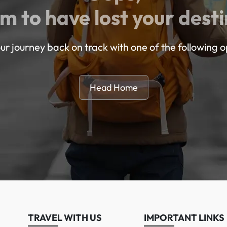
m to have lost your desti
ur journey back on track with one of the following o
Head Home
TRAVEL WITH US
IMPORTANT LINKS