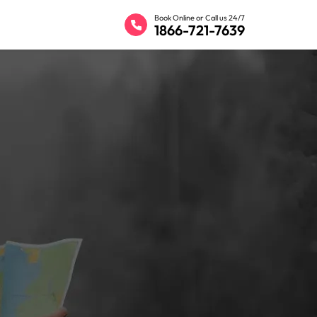
Book Online or Call us 24/7
1866-721-7639