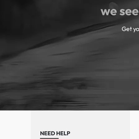
we see
Get yo
NEED HELP