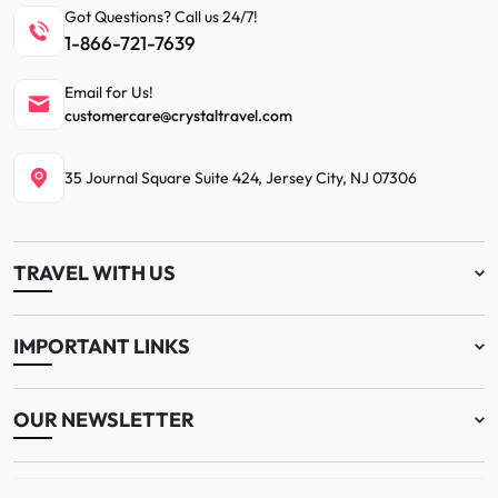
Got Questions? Call us 24/7!
1-866-721-7639
Email for Us!
customercare@crystaltravel.com
35 Journal Square Suite 424, Jersey City, NJ 07306
TRAVEL WITH US
IMPORTANT LINKS
OUR NEWSLETTER