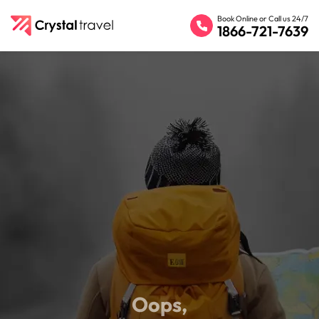
Book Online or Call us 24/7
1866-721-7639
Oops,