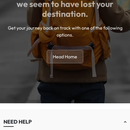
we seem to have lost your
destination.
Get your journey back on track with one of the following
options.
Head Home
NEED HELP