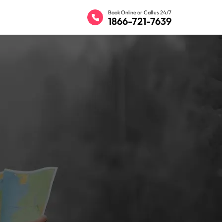
Book Online or Call us 24/7
1866-721-7639