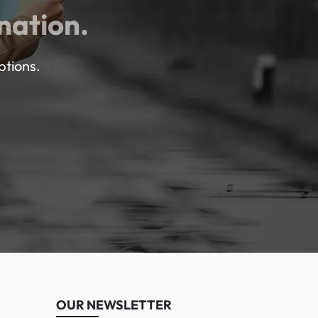
nation.
ptions.
OUR NEWSLETTER