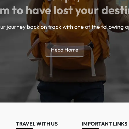
m to have lost your desti
ur journey back on track with one of the following o
Head Home
TRAVEL WITH US
IMPORTANT LINKS