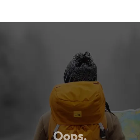
Oops,