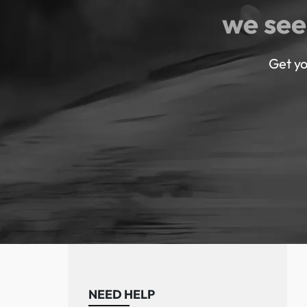
we see
Get yo
NEED HELP