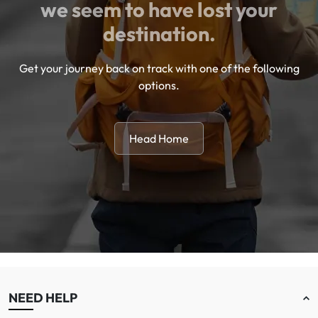
we seem to have lost your
destination.
Get your journey back on track with one of the following
options.
Head Home
NEED HELP