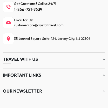
Got Questions? Call us 24/7!
1-866-721-7639
Email for Us!
customercare@crystaltravel.com
35 Journal Square Suite 424, Jersey City, NJ 07306
TRAVEL WITH US
IMPORTANT LINKS
OUR NEWSLETTER