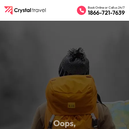
Book Online or Call us 24/7
1866-721-7639
Oops,