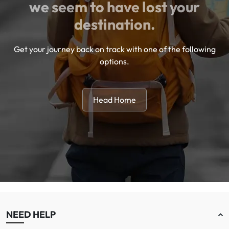
we seem to have lost your
destination.
Get your journey back on track with one of the following
options.
Head Home
NEED HELP