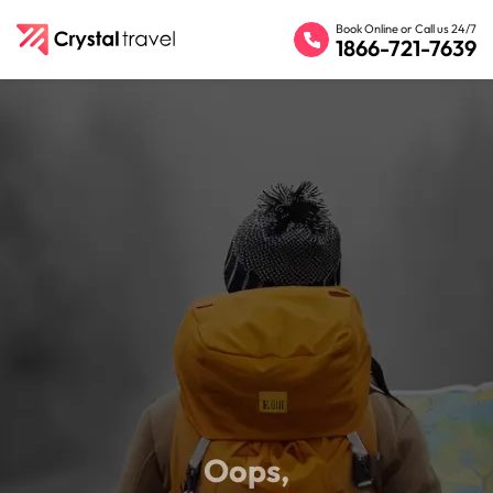
Book Online or Call us 24/7
1866-721-7639
Oops,