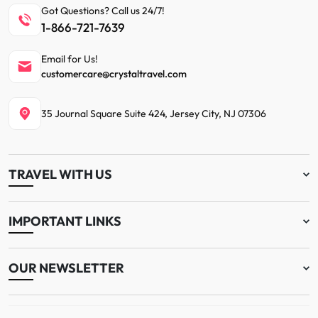
Got Questions? Call us 24/7!
1-866-721-7639
Email for Us!
customercare@crystaltravel.com
35 Journal Square Suite 424, Jersey City, NJ 07306
TRAVEL WITH US
IMPORTANT LINKS
OUR NEWSLETTER