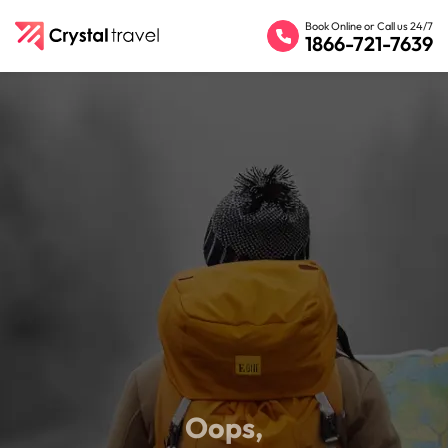
Book Online or Call us 24/7
1866-721-7639
Oops,