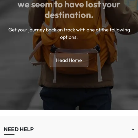
we seem to have lost your
destination.
Get your journey back on track with one of the following
options.
Head Home
NEED HELP