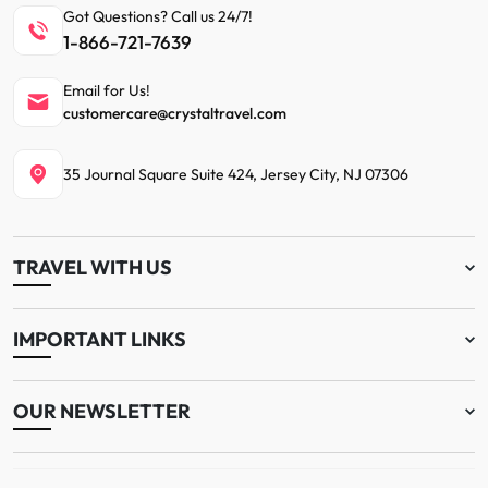
Got Questions? Call us 24/7!
1-866-721-7639
Email for Us!
customercare@crystaltravel.com
35 Journal Square Suite 424, Jersey City, NJ 07306
TRAVEL WITH US
IMPORTANT LINKS
OUR NEWSLETTER